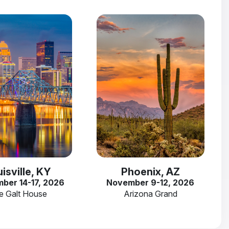
isville, KY
Phoenix, AZ
ber 14-17, 2026
November 9-12, 2026
e Galt House
Arizona Grand