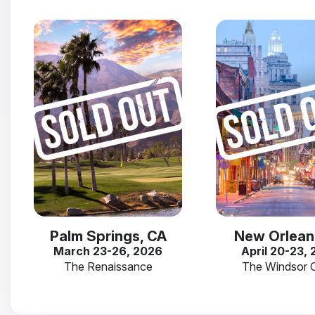
Palm Springs, CA
New Orlean
March 23-26, 2026
April 20-23,
The Renaissance
The Windsor 