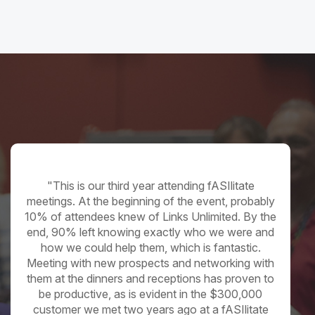
Supplier
"This is our third year attending fASIlitate
meetings. At the beginning of the event, probably
10% of attendees knew of Links Unlimited. By the
end, 90% left knowing exactly who we were and
how we could help them, which is fantastic.
Meeting with new prospects and networking with
them at the dinners and receptions has proven to
be productive, as is evident in the $300,000
customer we met two years ago at a fASIlitate