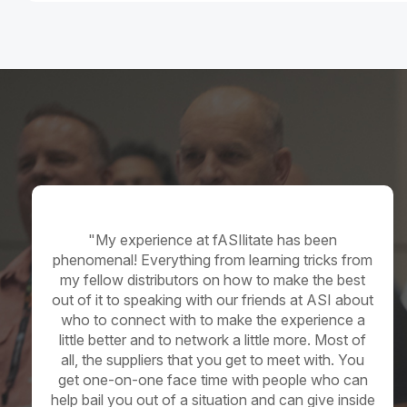
Distributor
"My experience at fASIlitate has been
phenomenal! Everything from learning tricks from
my fellow distributors on how to make the best
out of it to speaking with our friends at ASI about
who to connect with to make the experience a
little better and to network a little more. Most of
all, the suppliers that you get to meet with. You
get
one-on-one
face time with people who can
help bail you out of a situation and can give inside