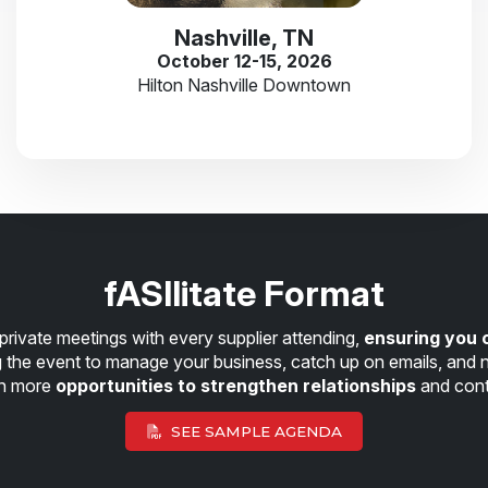
Nashville, TN
October 12-15, 2026
Hilton Nashville Downtown
fASIlitate Format
private meetings with every supplier attending,
ensuring you 
ng the event to manage your business, catch up on emails, and n
en more
opportunities to strengthen relationships
and cont
SEE SAMPLE AGENDA