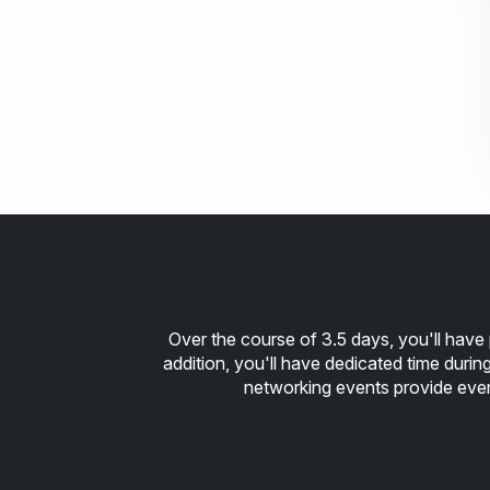
Over the course of 3.5 days, you'll have 
addition, you'll have dedicated time duri
networking events provide ev