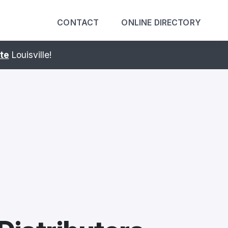
CONTACT
ONLINE DIRECTORY
ING United Expo.