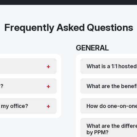
Frequently Asked Questions
GENERAL
What is a 1:1 hoste
t?
What are the benefi
h my office?
How do one-on-one
What are the diffe
by PPM?