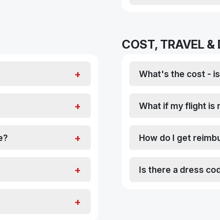
COST, TRAVEL &
What's the cost - is 
What if my flight i
e?
How do I get reimbu
Is there a dress co