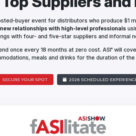
 Top Suppliers
and 
hosted-buyer event for distributors who produce $1 mi
 new relationships with high-level professionals
usi
ngs with four- and five-star suppliers and informal n
ttend once every 18 months at zero cost. ASI
will cove
®
odations, meals and drinks for the duration of the
SECURE YOUR SPOT
2026 SCHEDULED EXPERIENC