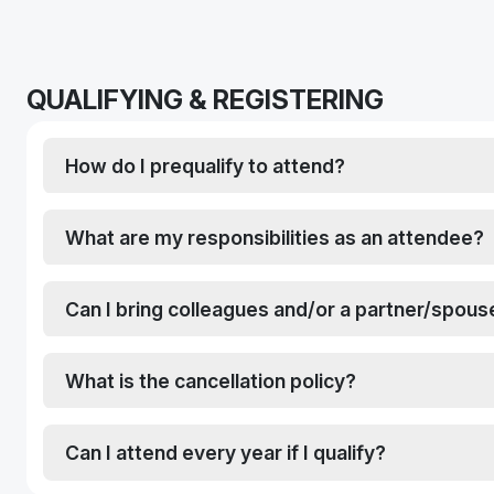
QUALIFYING & REGISTERING
How do I prequalify to attend?
What are my responsibilities as an attendee?
Can I bring colleagues and/or a partner/spous
What is the cancellation policy?
Can I attend every year if I qualify?