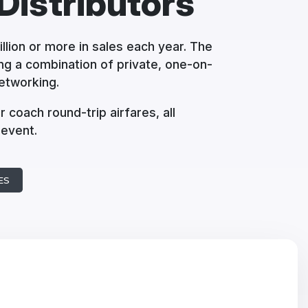
Distributors
llion or more in sales each year. The
ng a combination of private, one-on-
etworking.
r coach round-trip airfares, all
 event.
ES