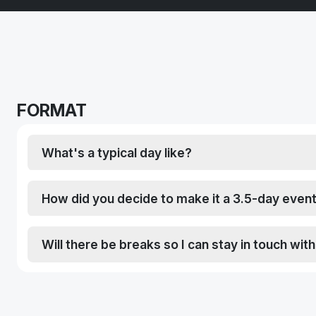
FORMAT
What's a typical day like?
How did you decide to make it a 3.5-day even
Will there be breaks so I can stay in touch wit