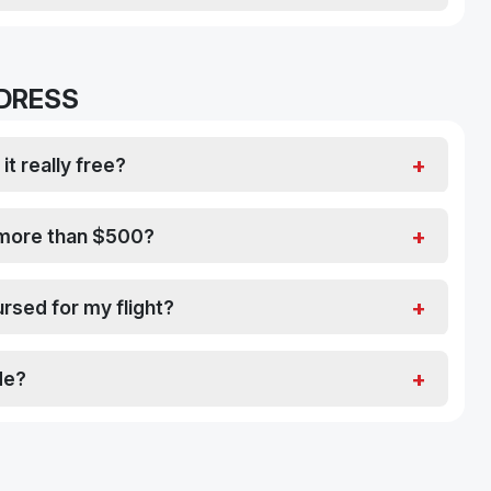
 DRESS
it really free?
s more than $500?
rsed for my flight?
de?