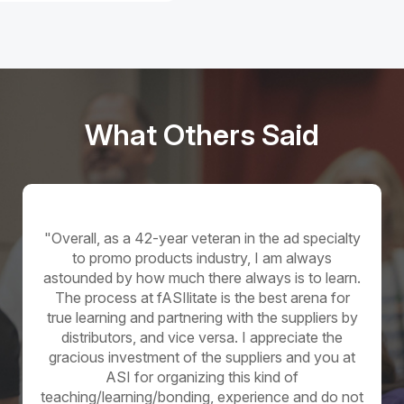
What Others Said
Distributor
"Overall, as a 42-year veteran in the ad specialty
to promo products industry, I am always
astounded by how much there always is to learn.
The process at fASIlitate is the best arena for
true learning and partnering with the suppliers by
distributors, and vice versa. I appreciate the
gracious investment of the suppliers and you at
ASI for organizing this kind of
teaching/learning/bonding, experience and do not