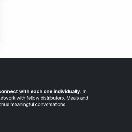
connect with each one individually
. In
etwork with fellow distributors. Meals and
inue meaningful conversations.