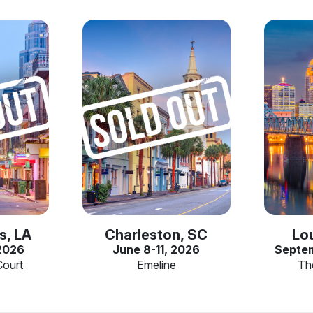
s, LA
Charleston, SC
Lou
 2026
June 8-11, 2026
Septem
Court
Emeline
Th