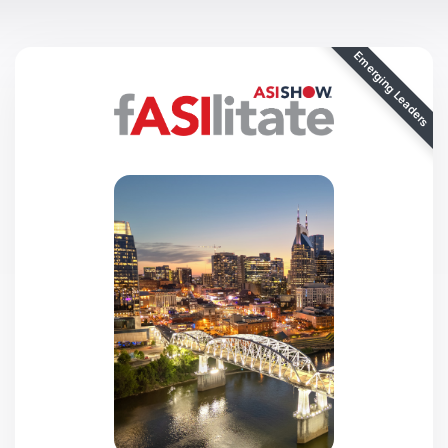
Emerging Leaders