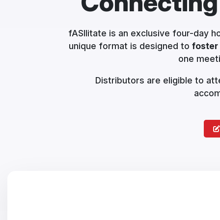
Connecting
fASIlitate is an exclusive four-day 
unique format is designed to
foster
one meeti
Distributors are eligible to a
accomm