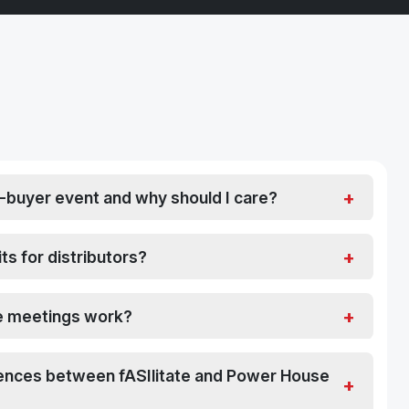
d-buyer event and why should I care?
ts for distributors?
 meetings work?
rences between fASIlitate and Power House