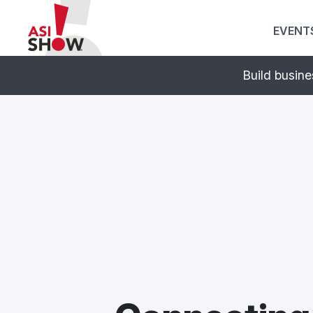
EVENT
Print. Promo. Pos