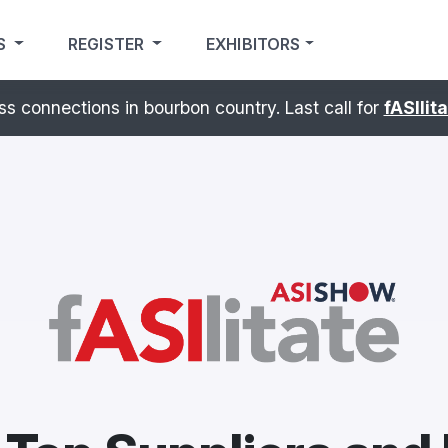
S
REGISTER
EXHIBITORS
sibilites. – Experience the
ASI Show
Pavilion
at PRINT
®