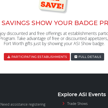
 SAVINGS SHOW YOUR BADGE P
y discounted and free offerings at establishments partic
ogram. Take advantage of free or discounted appetizers,
Fort Worth gifts just by showing your ASI Show badge.
PARTICIPATING ESTABLISHMENTS
FULL DETAILS
Explore ASI Events
Trade Shows
. Need assistance registering