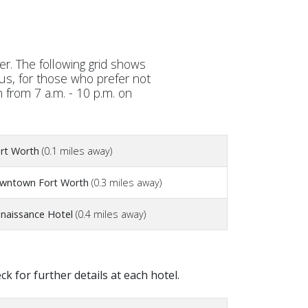
r. The following grid shows
lus, for those who prefer not
n from 7 a.m. - 10 p.m. on
rt Worth
(0.1 miles away)
owntown Fort Worth
(0.3 miles away)
naissance Hotel
(0.4 miles away)
 for further details at each hotel.