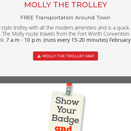
MOLLY THE TROLLEY
FREE Transportation Around Town
e-style trolley with all the modern amenities and is a quic
The Molly route travels from the Fort Worth Conventio
ek.
7 a.m - 10 p.m. (runs every 15-20 minutes) February
MOLLY THE TROLLEY MAP