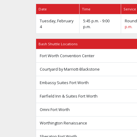
Date
Time
Service
Tuesday, February
5:45 p.m. - 9:00
Round 
4
p.m.
p.m.
Bash Shuttle Locations
Fort Worth Convention Center
Courtyard by Marriott-Blackstone
Embassy Suites Fort Worth
Fairfield Inn & Suites Fort Worth
Omni Fort Worth
Worthington Renaissance
Sheraton Fort Worth