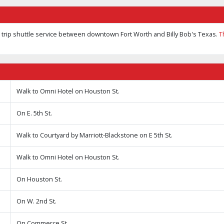
trip shuttle service between downtown Fort Worth and Billy Bob's Texas.
T
Walk to Omni Hotel on Houston St.
On E. 5th St.
Walk to Courtyard by Marriott-Blackstone on E 5th St.
Walk to Omni Hotel on Houston St.
On Houston St.
On W. 2nd St.
On Commerce St.