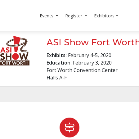
r
fASIlitate
Louisville!
Events
Register
Exhibitors
ASI Show Fort Wort
Exhibits:
February 4-5, 2020
Education:
February 3, 2020
Fort Worth Convention Center
Halls A-F