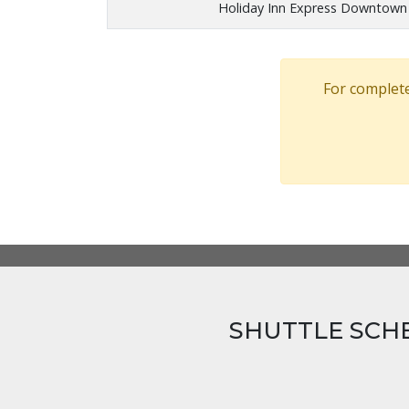
Holiday Inn Express Downtow
For complete
SHUTTLE SCH