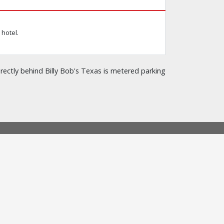
hotel.
rectly behind Billy Bob's Texas is metered parking