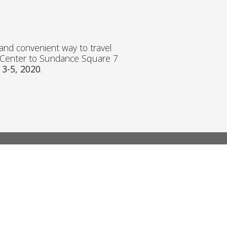
k and convenient way to travel
n Center to Sundance Square 7
 3-5, 2020
.