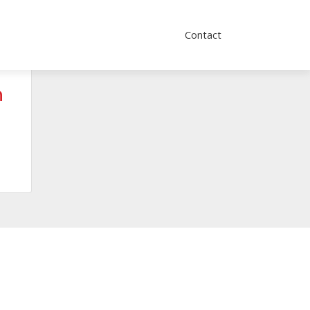
Contact
h