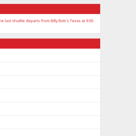
he last shuttle departs from Billy Bob's Texas at 9:00