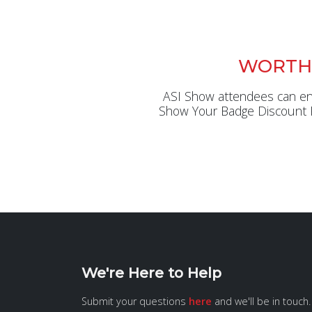
WORTH
ASI Show attendees can enjo
Show Your Badge Discount Pr
We're Here to Help
Submit your questions
here
and we'll be in touch