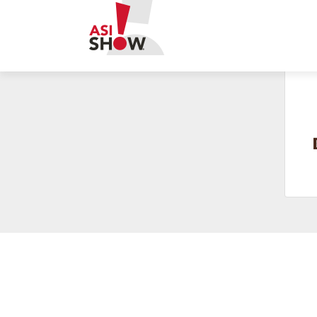
Build business connections in bourbon country. Last call fo