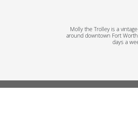
Molly the Trolley is a vintag
around downtown Fort Worth. 
days a we