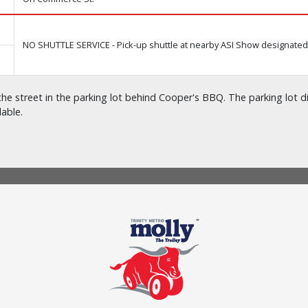
NO SHUTTLE SERVICE - Pick-up shuttle at nearby ASI Show designated 
he street in the parking lot behind Cooper's BBQ. The parking lot di
lable.