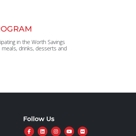
ROGRAM
ipating in the Worth Savings
 meals, drinks, desserts and
Follow Us