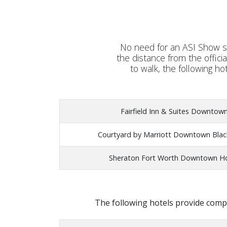
No need for an ASI Show sh
the distance from the offici
to walk, the following ho
Fairfield Inn & Suites Downtow
Courtyard by Marriott Downtown Bla
Sheraton Fort Worth Downtown H
The following hotels provide compl