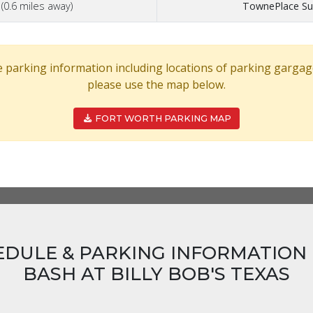
n
(0.6 miles away)
TownePlace Sui
 parking information including locations of parking gargag
please use the map below.
FORT WORTH PARKING MAP
EDULE & PARKING INFORMATION 
BASH AT BILLY BOB'S TEXAS