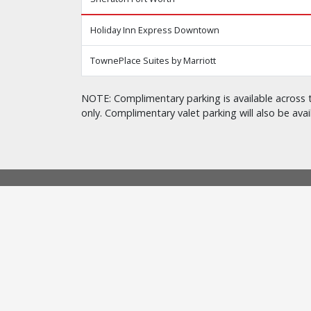
Holiday Inn Express Downtown
TownePlace Suites by Marriott
NOTE: Complimentary parking is available across t
only. Complimentary valet parking will also be avai