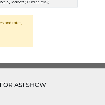
tes by Marriott
(0.7 miles away)
es and rates,
FOR ASI SHOW