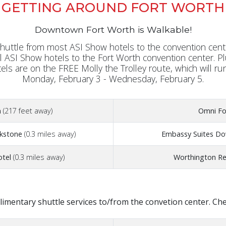
GETTING AROUND FORT WORTH
Downtown Fort Worth is Walkable!
uttle from most ASI Show hotels to the convention cente
al ASI Show hotels to the Fort Worth convention center. P
tels are on the FREE Molly the Trolley route, which will ru
Monday, February 3 - Wednesday, February 5.
n
(217 feet away)
Omni Fo
ckstone
(0.3 miles away)
Embassy Suites D
otel
(0.3 miles away)
Worthington Re
imentary shuttle services to/from the convetion center. Check