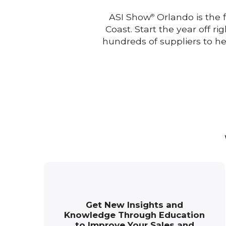
ASI Show
Orlando is the 
®
Coast. Start the year off r
hundreds of suppliers to h
Get New Insights and
Knowledge Through Education
to Improve Your Sales and