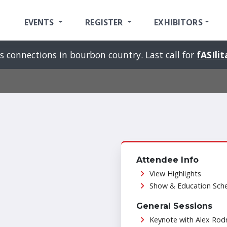
EVENTS
REGISTER
EXHIBITORS
s connections in bourbon country. Last call for
fASIli
Attendee Info
View Highlights
Show & Education Sch
General Sessions
Keynote with Alex Rod