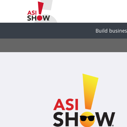
Build busines