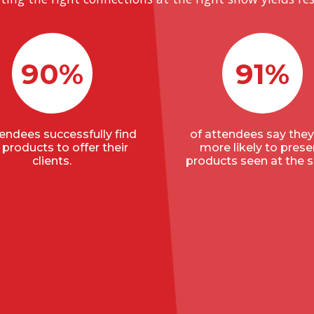
90%
91%
tendees successfully find
of attendees say they
products to offer their
more likely to prese
clients.
products seen at the 