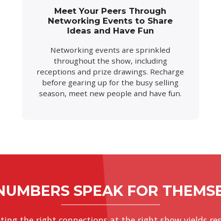
Meet Your Peers Through
Networking Events to Share
Ideas and Have Fun
Networking events are sprinkled
throughout the show, including
receptions and prize drawings. Recharge
before gearing up for the busy selling
season, meet new people and have fun.
NUMBERS SPEAK FOR THEMS
ting the right connections at the right show yields res