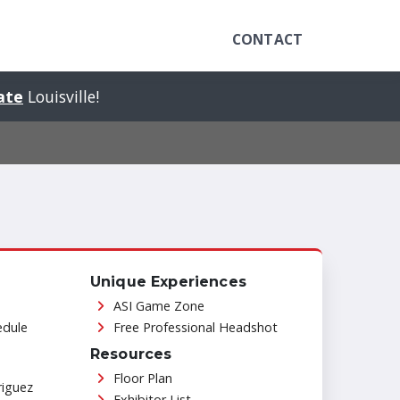
CONTACT
tate
Louisville!
Unique Experiences
ASI Game Zone
edule
Free Professional Headshot
Resources
Floor Plan
riguez
Exhibitor List