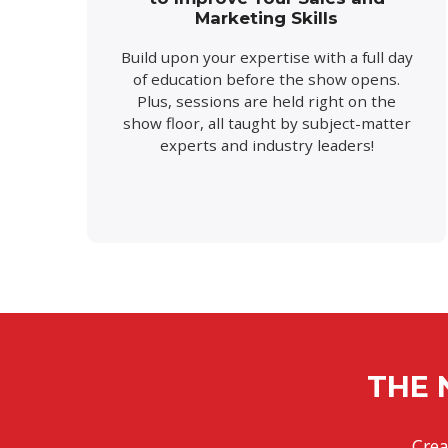
Marketing Skills
Build upon your expertise with a full day
of education before the show opens.
Plus, sessions are held right on the
show floor, all taught by subject-matter
experts and industry leaders!
THE 
Crea