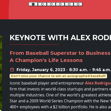
KEYNOTE WITH ALEX ROD
From Baseball Superstar to Business
A Champion's Life Lessons
Friday, January 6, 2023
•
8:30 a.m. - 9:45 a.m.
Don't miss your chance to win an autographed baseball!
Iconic baseball player and entrepreneur
Alex Rodrigu
firm that invests in world-class startups and partner
multiple industries. One of the world's greatest athlet
Star and a 2009 World Series Champion with the New Y
400+ employees with a $2 billion portfolio. He is als