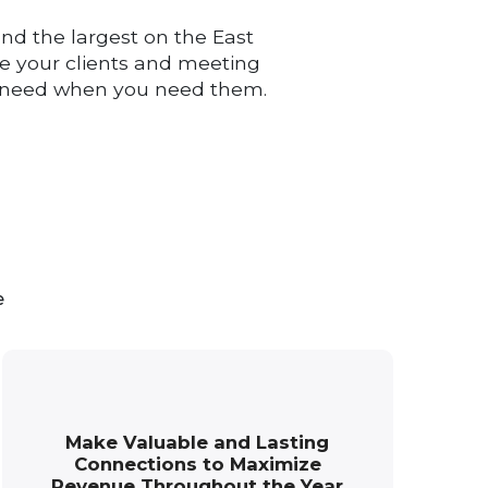
nd the largest on the East
ide your clients and meeting
ou need when you need them.
e
Make Valuable and Lasting
Connections to Maximize
Revenue Throughout the Year