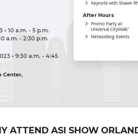
Keynote with Shawn R
After Hours
Promo Party at
Universal CityWalk
™
23
•
10 a.m. - 5 p.m.
Networking Events
0 a.m. - 2:30 p.m.
2023
•
9:30 a.m. - 4:45
 Center,
Y ATTEND ASI SHOW ORLAN