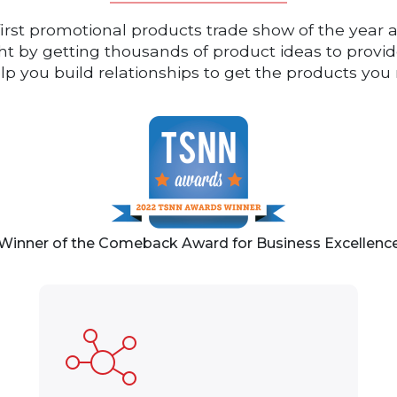
first promotional products trade show of the year a
ight by getting thousands of product ideas to prov
elp you build relationships to get the products y
Winner of the Comeback Award for Business Excellenc