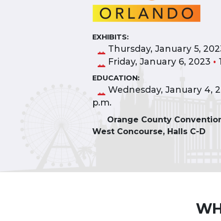
EXHIBITS:
Thursday, January 5, 20
Friday, January 6, 2023
•
1
EDUCATION:
Wednesday, January 4, 
p.m.
Orange County Convention
West Concourse, Halls C-D
WH