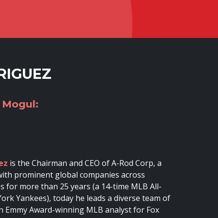
RIGUEZ
 Mogul:
ez
is the Chairman and CEO of A-Rod Corp, a
s with prominent global companies across
es for more than 25 years (a 14-time MLB All-
ork Yankees), today he leads a diverse team of
o an Emmy Award-winning MLB analyst for Fox