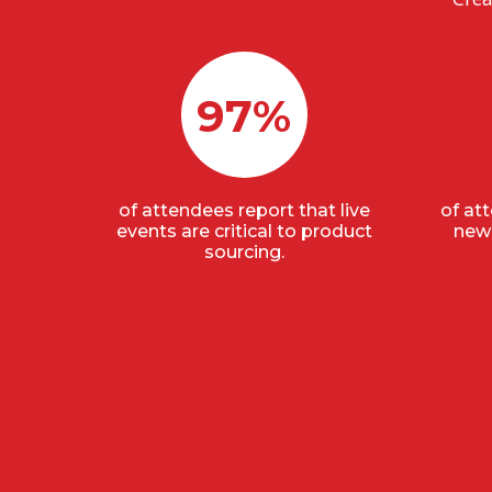
97%
of attendees report that live
of at
events are critical to product
new 
sourcing.