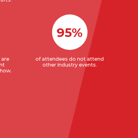
95%
 are
of attendees do not attend
nt
other industry events.
show.