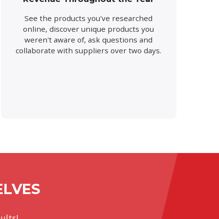
See the products you've researched
online, discover unique products you
weren't aware of, ask questions and
collaborate with suppliers over two days.
ELVES
ults!