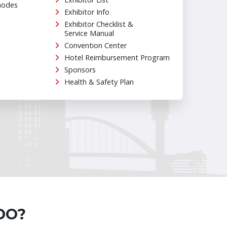
hodes
Exhibitor Info
Exhibitor Checklist &
Service Manual
Convention Center
Hotel Reimbursement Program
Sponsors
Health & Safety Plan
DO?