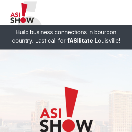
Build business connections in bourbon
country. Last call for
fASIlitate
Louisville!