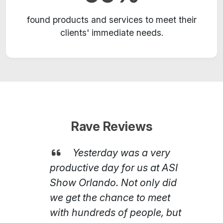
found products and services to meet their
clients' immediate needs.
Rave Reviews
Yesterday was a very
productive day for us at ASI
Show Orlando. Not only did
we get the chance to meet
with hundreds of people, but