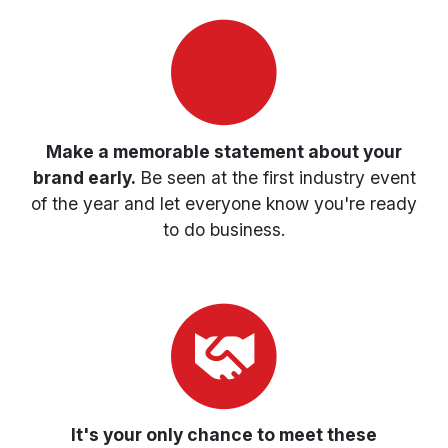
Make a memorable statement about your
brand early.
Be seen at the first industry event
of the year and let everyone know you're ready
to do business.
It's your only chance to meet these