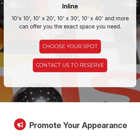
Inline
10'x 10', 10' x 20',
10' x 30',
10' x 40' and more
can offer you the exact space you need.
CHOOSE YOUR SPOT
CONTACT US TO RESERVE
Promote Your Appearance