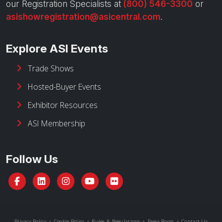
our Registration Specialists at
(800) 546-3300
or
asishowregistration@asicentral.com
.
Explore ASI Events
Trade Shows
Hosted-Buyer Events
Exhibitor Resources
ASI Membership
Follow Us
Privacy Policy
•
Cookie Policy
•
Rules & Regulations
•
Press Room
•
Contact Us