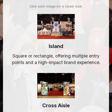
Click each image for a closer look.
Island
Square or rectangle, offering multiple entry
points and a high-impact brand experience.
Cross Aisle