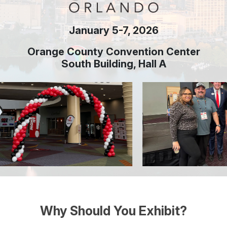
January 5-7, 2026
Orange County Convention Center
South Building, Hall A
Why Should You Exhibit?