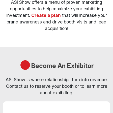
ASI Show offers a menu of proven marketing
opportunities to help maximize your exhibiting
investment.
Create a plan
that will increase your
brand awareness and drive booth visits and lead
acquisition!
Become An Exhibitor
ASI Show is where relationships turn into revenue.
Contact us to reserve your booth or to learn more
about exhibiting.