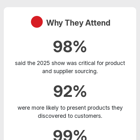
Why They Attend
98%
said the 2025 show was critical for product
and supplier sourcing.
92%
were more likely to present products they
discovered to customers.
99%