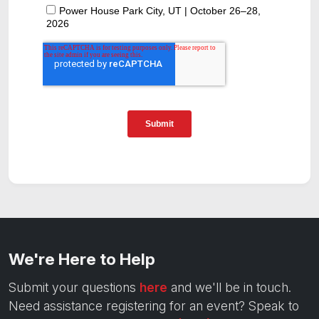
We're Here to Help
Submit your questions
here
and we'll be in touch.
Need assistance registering for an event? Speak to