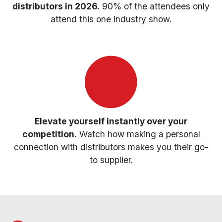
distributors in 2026.
90% of the attendees only
attend this one industry show.
Elevate yourself instantly over your
competition.
Watch how making a personal
connection with distributors makes you their go-
to supplier.