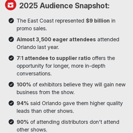
2025 Audience Snapshot:
The East Coast represented
$9 billion
in
promo sales.
Almost 3,500 eager attendees
attended
Orlando last year.
7:1 attendee to supplier ratio
offers the
opportunity for longer, more in-depth
conversations.
100%
of exhibitors believe they will gain new
business from the show.
94%
said Orlando gave them higher quality
leads than other shows.
90%
of attending distributors don't attend
other shows.