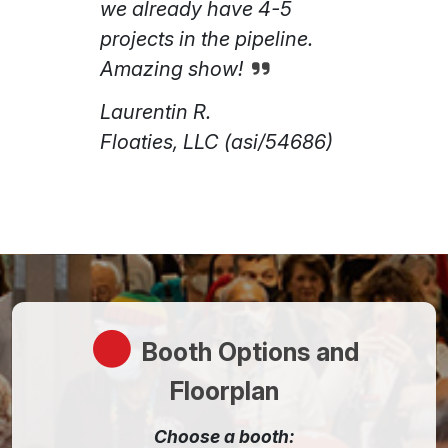
we already have 4-5
projects in the pipeline.
Amazing show!
Laurentin R.
Floaties, LLC (asi/54686)
Booth Options and
Floorplan
Choose a booth: