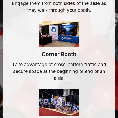
Engage them from both sides of the aisle as
they walk through your booth.
Corner Booth
Take advantage of cross-pattern traffic and
secure space at the beginning or end of an
aisle.